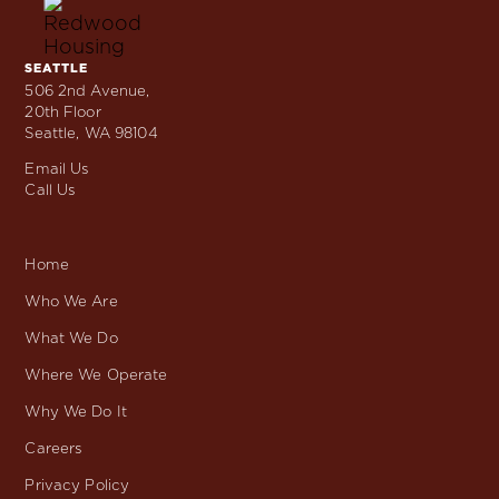
Skip
to
content
SEATTLE
Locations
506 2nd Avenue,
20th Floor
Seattle, WA 98104
Email Us
Call Us
Home
Who We Are
What We Do
Where We Operate
Why We Do It
Careers
Privacy Policy