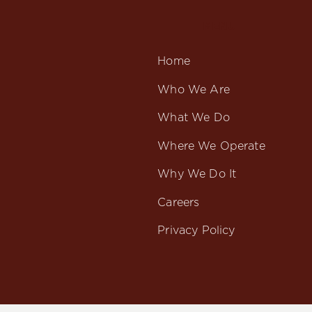
MENU
Home
Who We Are
What We Do
Where We Operate
Why We Do It
Careers
Privacy Policy