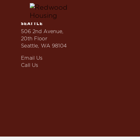
Skip
to
content
SEATTLE
Locations
506 2nd Avenue,
20th Floor
Seattle, WA 98104
Email Us
Call Us