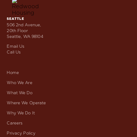
Skip
to
content
SEATTLE
Locations
506 2nd Avenue,
20th Floor
Seattle, WA 98104
Email Us
Call Us
Home
Who We Are
What We Do
Where We Operate
Why We Do It
Careers
Privacy Policy