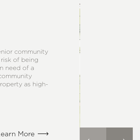
senior community
risk of being
n need of a
 community
property as high-
earn More
earn More
earn More
earn More
earn More