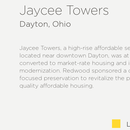
Jaycee Towers
Dayton, Ohio
Jaycee Towers, a high-rise affordable 
located near downtown Dayton, was at 
converted to market-rate housing and i
modernization. Redwood sponsored a
focused preservation to revitalize the 
quality affordable housing.
L
L
L
L
L