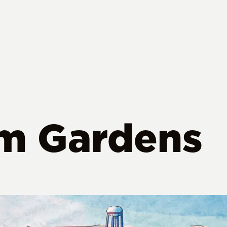
lm Gardens