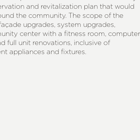
vation and revitalization plan that would
around the community. The scope of the
d façade upgrades, system upgrades,
nity center with a fitness room, compute
 full unit renovations, inclusive of
nt appliances and fixtures.