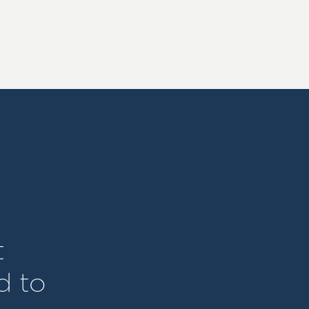
t
d to