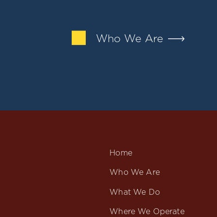
Who We Are
Home
Who We Are
What We Do
Where We Operate